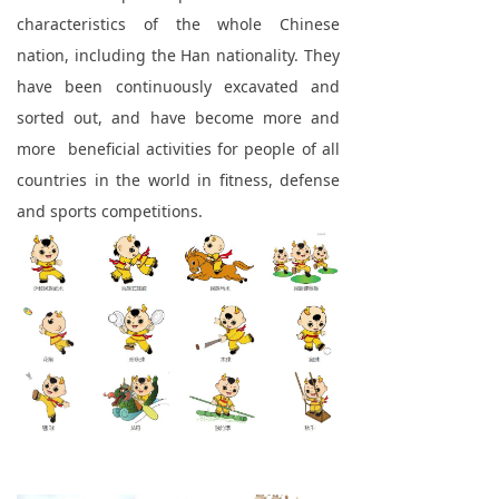
characteristics of the whole Chinese
nation, including the Han nationality. They
have been continuously excavated and
sorted out, and have become more and
more beneficial activities for people of all
countries in the world in fitness, defense
and sports competitions.