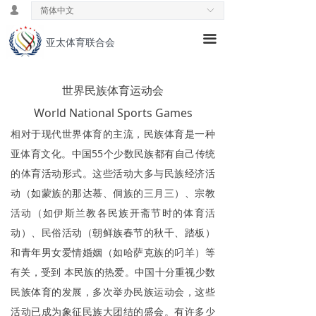
넙
简体中文
ꀅ
首页
끀
亚太体育联合会
ꁕ
主席致辞
ꁕ
理念& 愿景
世界民族体育运动会
ꁕ
World National Sports Games
历史发展
相对于现代世界体育的主流，民族体育是一种
ꁕ
中国领导小组
亚体育文化。中国55个少数民族都有自己传统
的体育活动形式。这些活动大多与民族经济活
ꁕ
专业委员会
动（如蒙族的那达慕、侗族的三月三）、宗教
ꄃ
新闻速递
活动（如伊斯兰教各民族开斋节时的体育活
动）、民俗活动（朝鲜族春节的秋千、踏板）
ꄃ
公益活动
和青年男女爱情婚姻（如哈萨克族的叼羊）等
ꄃ
国际交流
有关，受到 本民族的热爱。中国十分重视少数
民族体育的发展，多次举办民族运动会，这些
ꁕ
国际教育
活动已成为象征民族大团结的盛会。有许多少