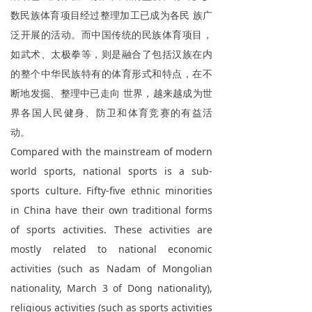
数民族体育项目经过整理加工已成为各民 族广
ꁕ
商务合作
泛开展的活动。而中国传统的民族体育项目，
ꁕ
证书查询
如武术、太极拳等，则是融合了包括汉族在内
的整个中华民族特有的体育形式和特点，在不
ꄃ
亚太会员
断地发掘、整理中已走向 世界，越来越成为世
ꄃ
界各国人民健身、防卫和体育竞赛的有益活
志愿者
动。
Compared with the mainstream of modern
world sports, national sports is a sub-
sports culture. Fifty-five ethnic minorities
in China have their own traditional forms
of sports activities. These activities are
mostly related to national economic
activities (such as Nadam of Mongolian
nationality, March 3 of Dong nationality),
religious activities (such as sports activities