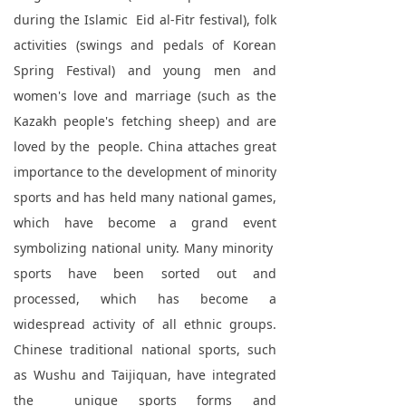
during the Islamic Eid al-Fitr festival), folk
activities (swings and pedals of Korean
Spring Festival) and young men and
women's love and marriage (such as the
Kazakh people's fetching sheep) and are
loved by the people. China attaches great
importance to the development of minority
sports and has held many national games,
which have become a grand event
symbolizing national unity. Many minority
sports have been sorted out and
processed, which has become a
widespread activity of all ethnic groups.
Chinese traditional national sports, such
as Wushu and Taijiquan, have integrated
the unique sports forms and